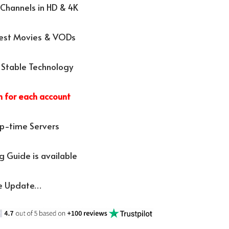
Channels in HD & 4K
test Movies & VODs
 Stable Technology
n for each account
p-time Servers
 Guide is available
e Update…