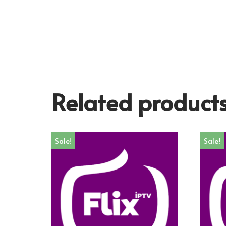
Related product
Sale!
Sale!