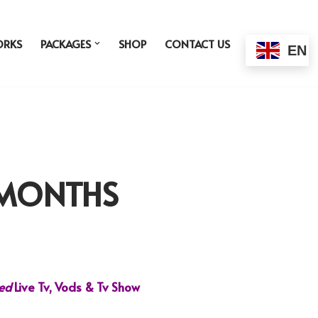
ORKS
PACKAGES
SHOP
CONTACT US
EN
3 MONTHS
ded
Live Tv, Vods & Tv Show