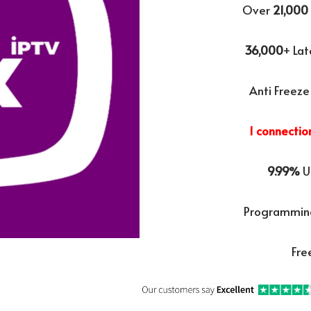
Over
21,000
36,000
+ La
Anti Freeze
1 connectio
9.99%
U
Programming
Fre