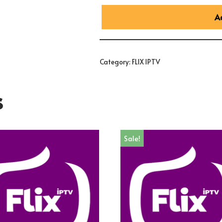
A
Category:
FLIX IPTV
s
Sale!