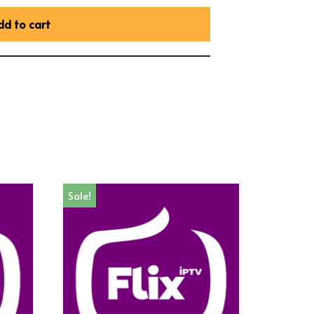
dd to cart
Sale!