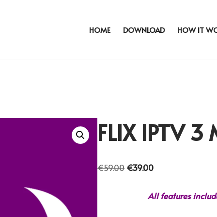
HOME
DOWNLOAD
HOW IT W
FLIX IPTV 
€
59.00
€
39.00
All features inclu