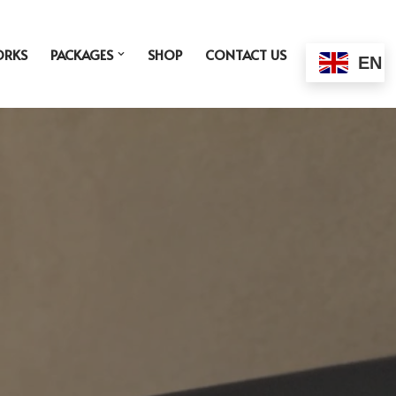
ORKS
PACKAGES
SHOP
CONTACT US
EN