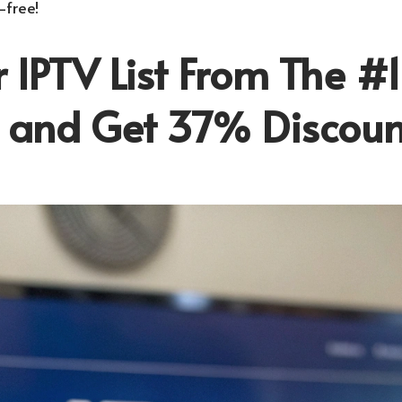
-free!
 IPTV List From The #1
r and Get 37% Discoun