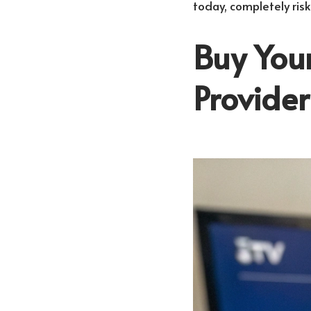
today, completely risk
Buy Your
Provide