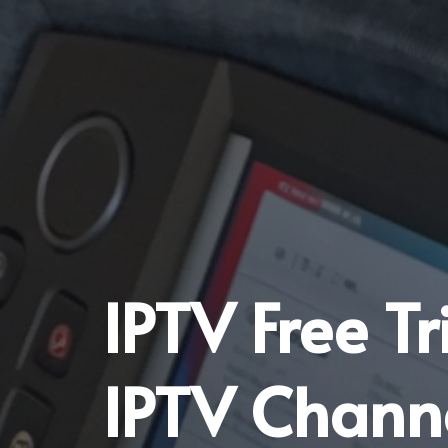
IPTV Free T
IPTV Chann