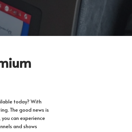
remium
ilable today? With
ting. The good news is
, you can experience
hannels and shows