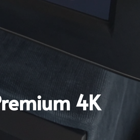
 Premium 4K