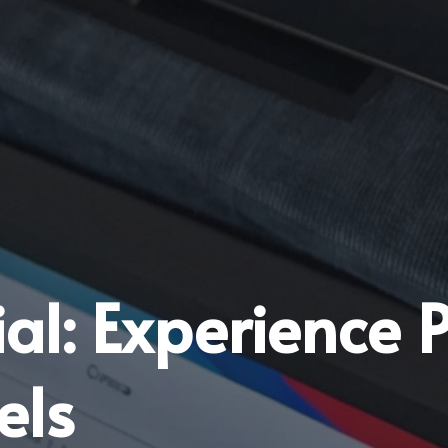
rial: Experience
els