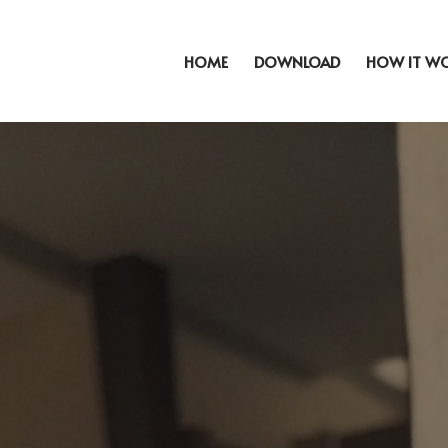
HOME
DOWNLOAD
HOW IT W