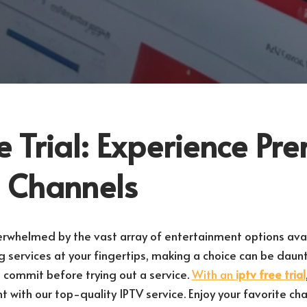
e Trial: Experience P
 Channels
erwhelmed by the vast array of entertainment options ava
 services at your fingertips, making a choice can be daun
o commit before trying out a service.
With an
iptv free trial
t with our top-quality IPTV service. Enjoy your favorite c