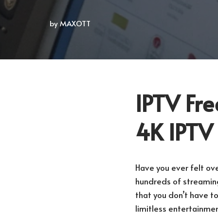
by
MAXOTT
IPTV Fre
4K IPTV
Have you ever felt ov
hundreds of streaming
that you don’t have t
limitless entertainmen