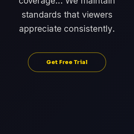
coverage... We maintain
standards that viewers
appreciate consistently.
Get Free Trial