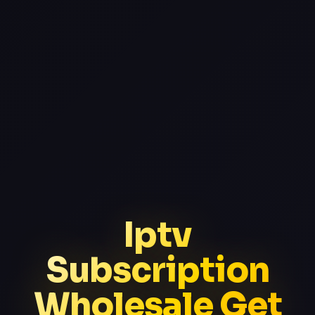
Iptv
Subscription
Wholesale Get