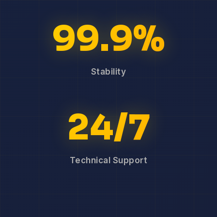
99.9%
Stability
24/7
Technical Support