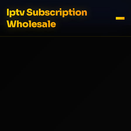
Iptv Subscription
Wholesale