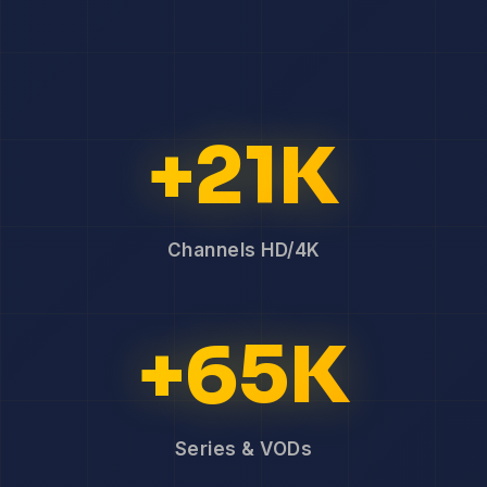
+21K
Channels HD/4K
+65K
Series & VODs