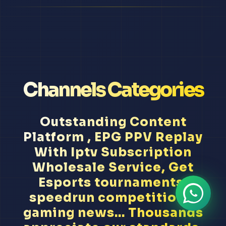
Channels Categories
Outstanding Content
Platform , EPG PPV Replay
With Iptv Subscription
Wholesale Service, Get
Esports tournaments,
speedrun competitions,
gaming news... Thousands