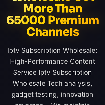
More Than
65000 Premium
Channels
Iptv Subscription Wholesale:
High-Performance Content
Service Iptv Subscription
Wholesale Tech analysis,
gadget testing, innovation