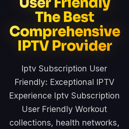
User Friendly
The Best
Comprehensive
IPTV Provider
Iptv Subscription User
Friendly: Exceptional IPTV
Experience Iptv Subscription
User Friendly Workout
collections, health networks,