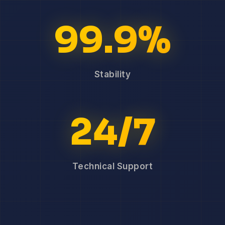
99.9%
Stability
24/7
Technical Support