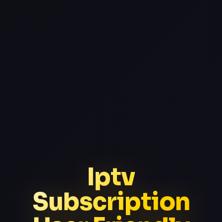
Iptv
Subscription