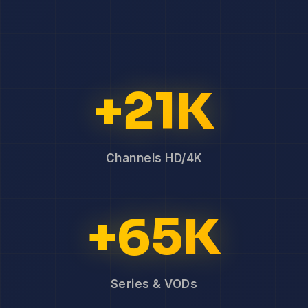
+21K
Channels HD/4K
+65K
Series & VODs