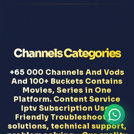
Channels Categories
+65 000 Channels And Vods
And 100+ Buckets Contains
Movies, Series in One
Platform. Content Service
Iptv Subscription User
Friendly Troubleshooting
solutions, technical support,