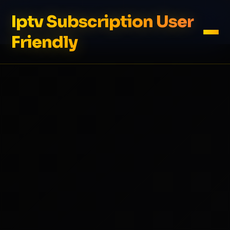
Iptv Subscription User
Friendly