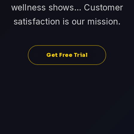
wellness shows... Customer
satisfaction is our mission.
Get Free Trial