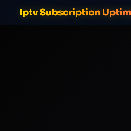
Iptv Subscription Upti