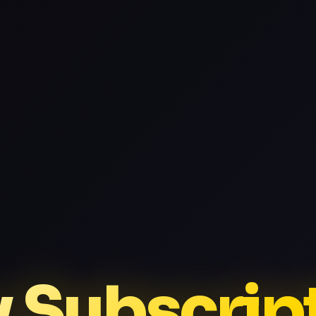
v Subscrip