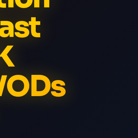
ast
K
 VODs