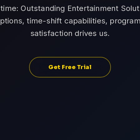
time: Outstanding Entertainment Soluti
tions, time-shift capabilities, progra
satisfaction drives us.
Get Free Trial