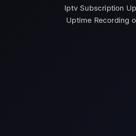
Iptv Subscription Up
Uptime Recording op