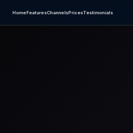
Home
Features
Channels
Prices
Testimonials