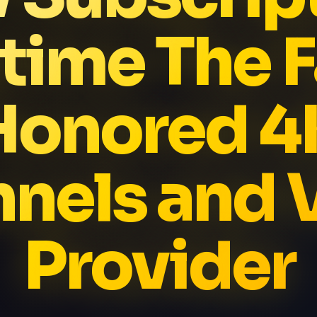
time The F
Honored 4
nels and
Provider