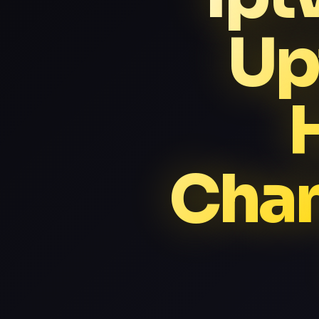
Up
Chan