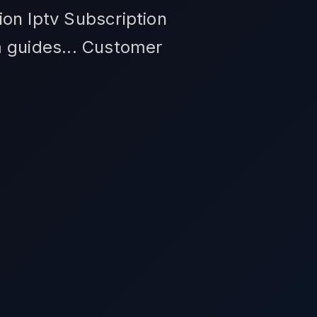
on Iptv Subscription
m guides... Customer