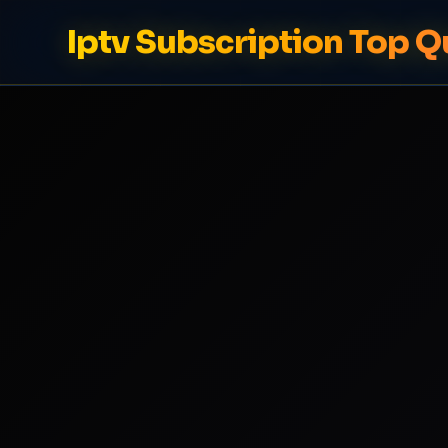
Iptv Subscription Top Q