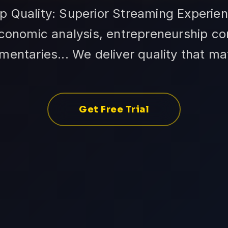
op Quality: Superior Streaming Experien
conomic analysis, entrepreneurship co
entaries... We deliver quality that ma
Get Free Trial