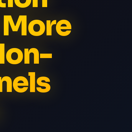
t More
Non-
nels