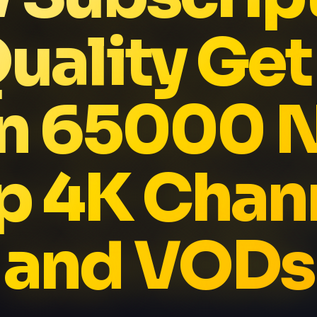
uality Ge
n 65000 
p 4K Chan
and VODs