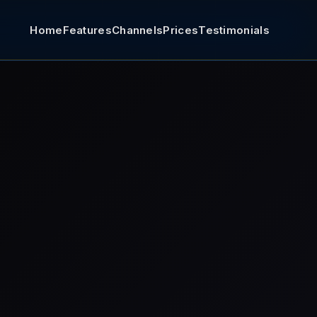
Home
Features
Channels
Prices
Testimonials