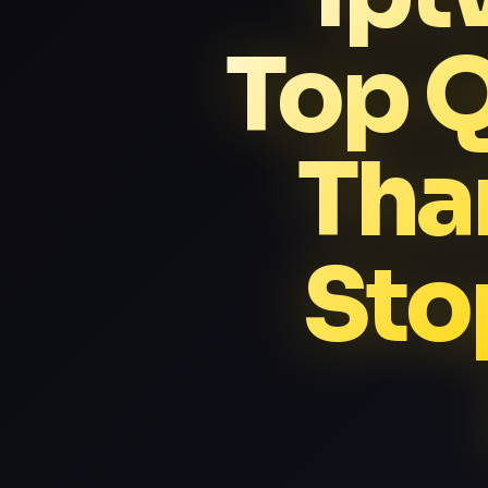
Top Q
Tha
Sto