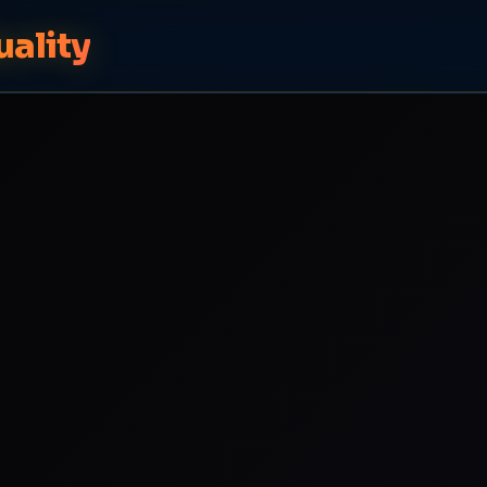
uality