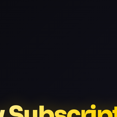
v Subscrip