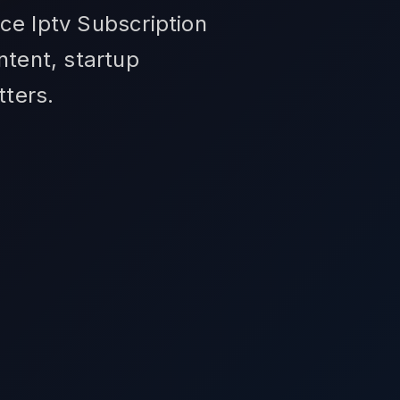
ce Iptv Subscription
ntent, startup
tters.