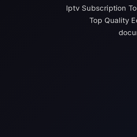
Iptv Subscription T
Top Quality E
docum