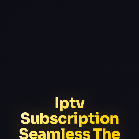
Iptv
Subscription
Seamless The