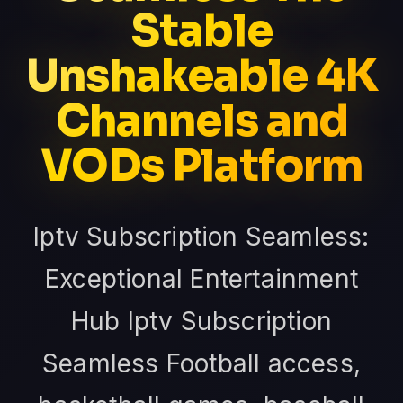
Stable
Unshakeable 4K
Channels and
VODs Platform
Iptv Subscription Seamless:
Exceptional Entertainment
Hub Iptv Subscription
Seamless Football access,