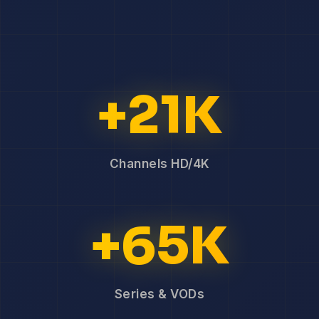
+21K
Channels HD/4K
+65K
Series & VODs