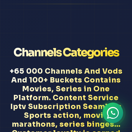
Channels Categories
+65 000 Channels And Vods
And 100+ Buckets Contains
Movies, Series in One
Platform. Content Service
Iptv Subscription Seamless
Sports action, movie
marathons, series binges...