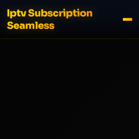
Iptv Subscription
Seamless