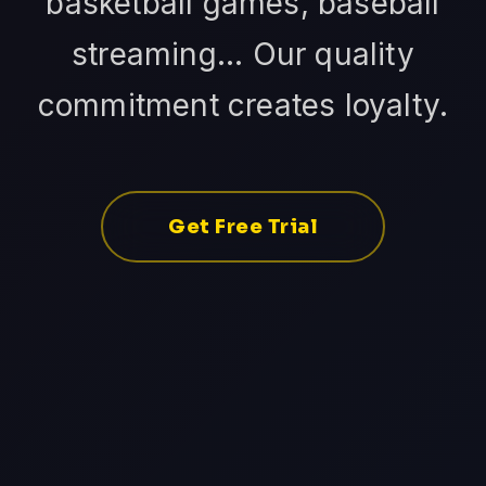
basketball games, baseball
streaming... Our quality
commitment creates loyalty.
Get Free Trial