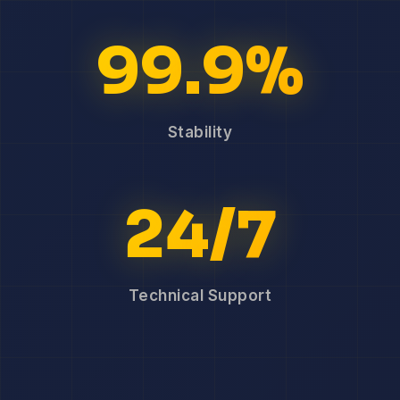
99.9%
Stability
24/7
Technical Support