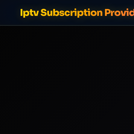
Iptv Subscription Provi