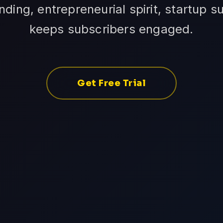
ing, entrepreneurial spirit, startup su
keeps subscribers engaged.
Get Free Trial