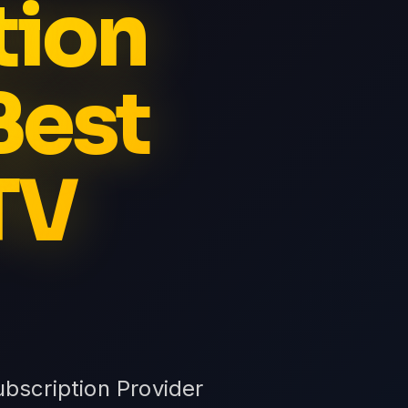
tion
Best
TV
bscription Provider