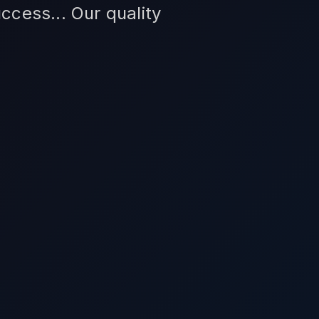
ccess... Our quality