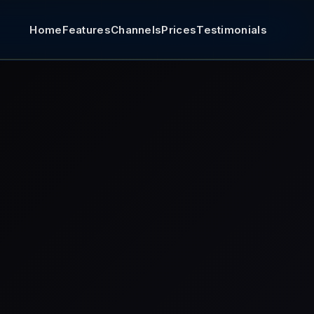
Home
Features
Channels
Prices
Testimonials