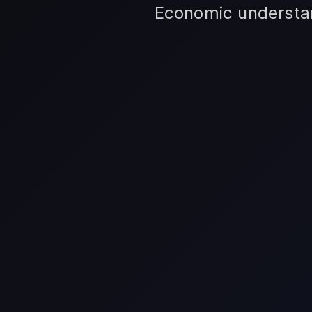
Economic understand