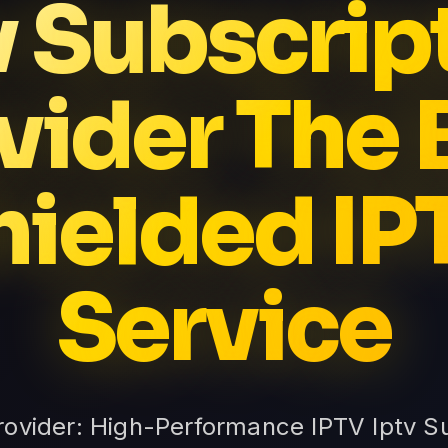
v Subscrip
vider The 
hielded IP
Service
Provider: High-Performance IPTV Iptv Su