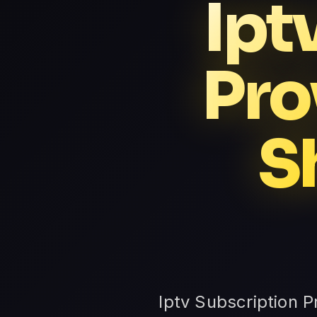
Ipt
Pro
S
Iptv Subscription 