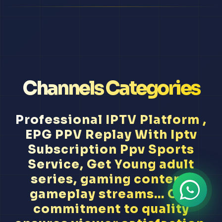
Channels Categories
Professional IPTV Platform ,
EPG PPV Replay With Iptv
Subscription Ppv Sports
Service, Get Young adult
series, gaming content,
gameplay streams... Our
commitment to quality