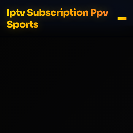
Iptv Subscription Ppv
Sports