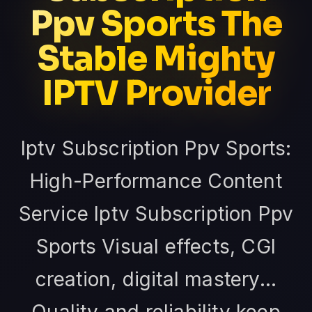
Ppv Sports The
Stable Mighty
IPTV Provider
Iptv Subscription Ppv Sports:
High-Performance Content
Service Iptv Subscription Ppv
Sports Visual effects, CGI
creation, digital mastery...