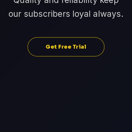
Quality and reliability keep
our subscribers loyal always.
Get Free Trial