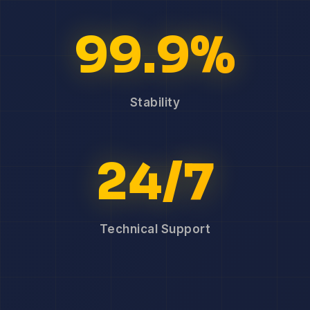
99.9%
Stability
24/7
Technical Support