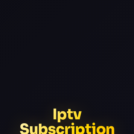
Iptv
Subscription