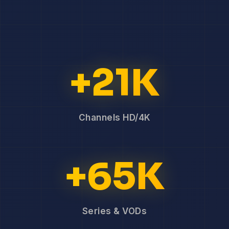
+21K
Channels HD/4K
+65K
Series & VODs