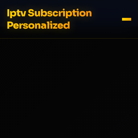
Iptv Subscription
Personalized