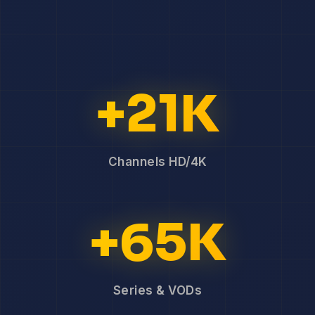
+21K
Channels HD/4K
+65K
Series & VODs