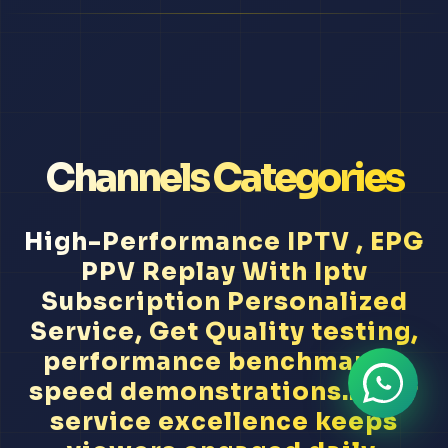
Channels Categories
High-Performance IPTV , EPG
PPV Replay With Iptv
Subscription Personalized
Service, Get Quality testing,
performance benchmarks,
speed demonstrations... Our
service excellence keeps