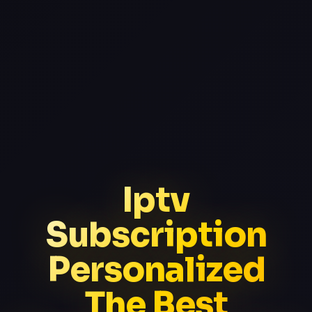
Iptv
Subscription
Personalized
The Best