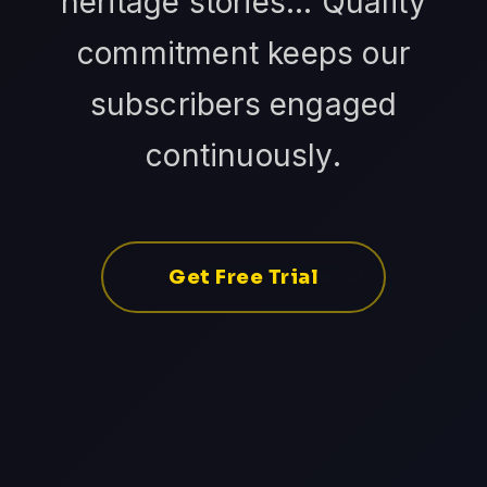
heritage stories... Quality
commitment keeps our
subscribers engaged
continuously.
Get Free Trial