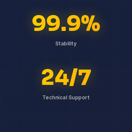
99.9%
Stability
24/7
Technical Support