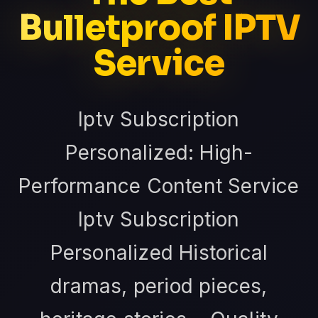
Bulletproof IPTV
Service
Iptv Subscription
Personalized: High-
Performance Content Service
Iptv Subscription
Personalized Historical
dramas, period pieces,