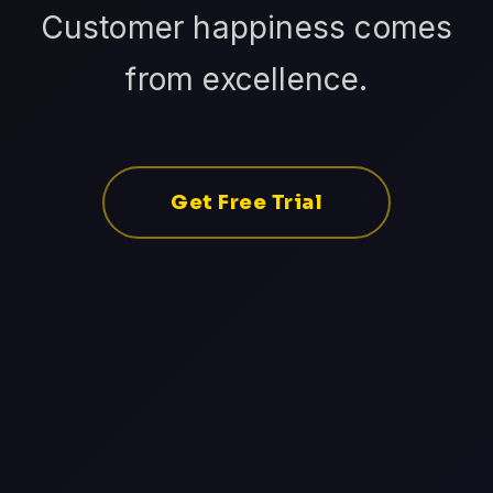
Customer happiness comes
from excellence.
Get Free Trial