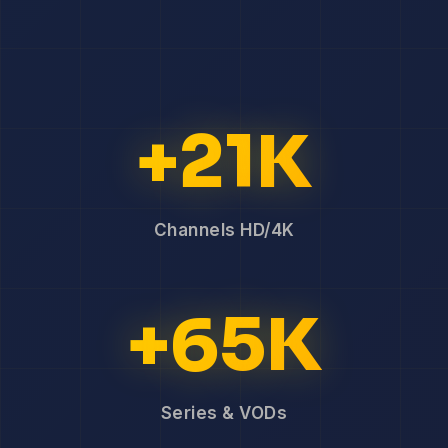
+21K
Channels HD/4K
+65K
Series & VODs