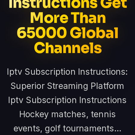
Instructions Get
More Than
65000 Global
Channels
Iptv Subscription Instructions:
Superior Streaming Platform
Iptv Subscription Instructions
Hockey matches, tennis
events, golf tournaments...