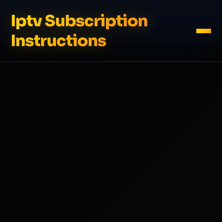
Iptv Subscription
Instructions