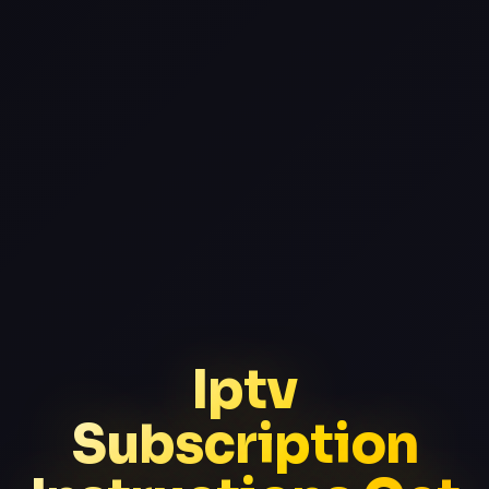
Iptv
Subscription