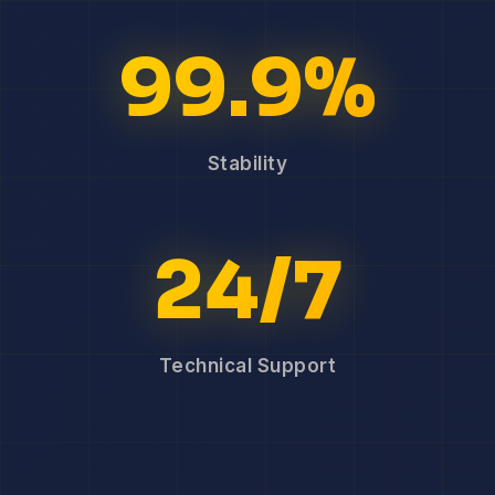
99.9%
Stability
24/7
Technical Support