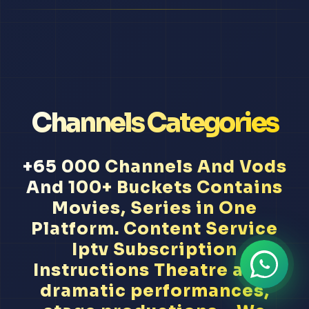
Channels Categories
+65 000 Channels And Vods
And 100+ Buckets Contains
Movies, Series in One
Platform. Content Service
Iptv Subscription
Instructions Theatre arts,
dramatic performances,