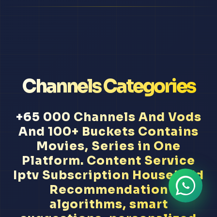
Channels Categories
+65 000 Channels And Vods
And 100+ Buckets Contains
Movies, Series in One
Platform. Content Service
Iptv Subscription Household
Recommendation
algorithms, smart