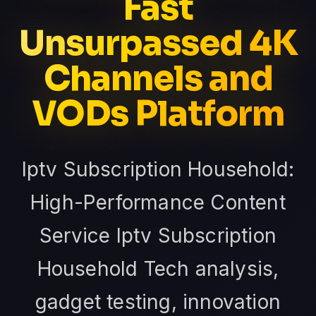
Fast
Unsurpassed 4K
Channels and
VODs Platform
Iptv Subscription Household:
High-Performance Content
Service Iptv Subscription
Household Tech analysis,
gadget testing, innovation