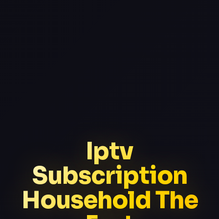
Iptv
Subscription
Household The