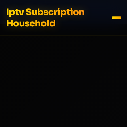
Iptv Subscription
Household