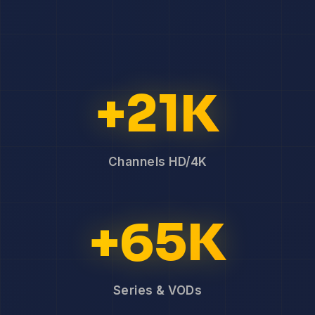
+21K
Channels HD/4K
+65K
Series & VODs