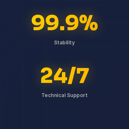
99.9%
Stability
24/7
Technical Support