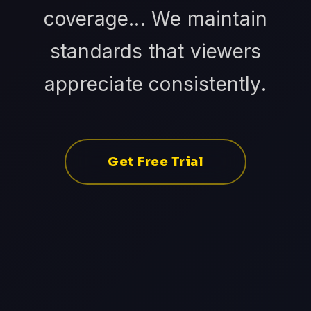
coverage... We maintain
standards that viewers
appreciate consistently.
Get Free Trial