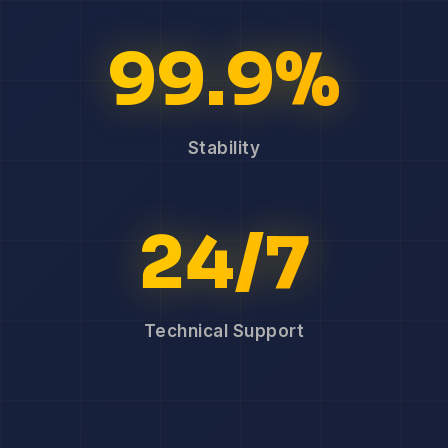
99.9%
Stability
24/7
Technical Support