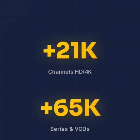
+21K
Channels HD/4K
+65K
Series & VODs