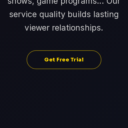
shows, game programs... Our
service quality builds lasting
viewer relationships.
Get Free Trial