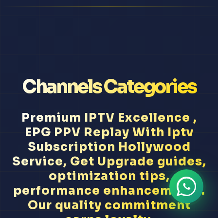
Channels Categories
Premium IPTV Excellence ,
EPG PPV Replay With Iptv
Subscription Hollywood
Service, Get Upgrade guides,
optimization tips,
performance enhancement...
Our quality commitment