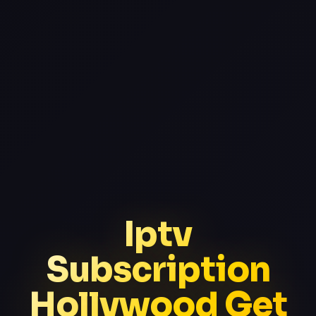
Iptv
Subscription
Hollywood Get