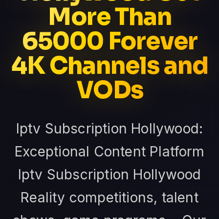
More Than
65000 Forever
4K Channels and
VODs
Iptv Subscription Hollywood:
Exceptional Content Platform
Iptv Subscription Hollywood
Reality competitions, talent