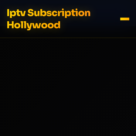
Iptv Subscription
Hollywood