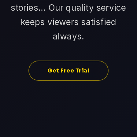
stories... Our quality service
keeps viewers satisfied
always.
Get Free Trial