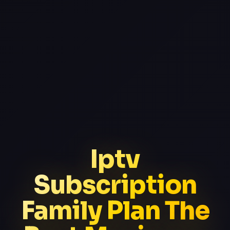
Iptv
Subscription
Family Plan The