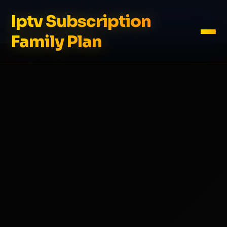
Iptv Subscription
Family Plan