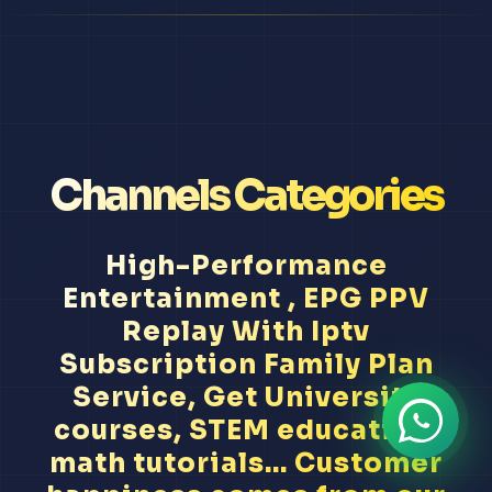
Channels Categories
High-Performance
Entertainment , EPG PPV
Replay With Iptv
Subscription Family Plan
Service, Get University
courses, STEM education,
math tutorials... Customer