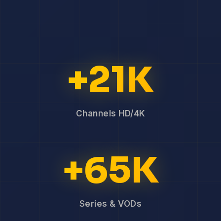
+21K
Channels HD/4K
+65K
Series & VODs