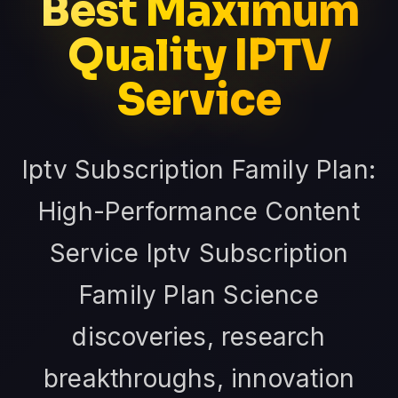
Best Maximum
Quality IPTV
Service
Iptv Subscription Family Plan:
High-Performance Content
Service Iptv Subscription
Family Plan Science
discoveries, research
breakthroughs, innovation