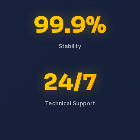
99.9%
Stability
24/7
Technical Support