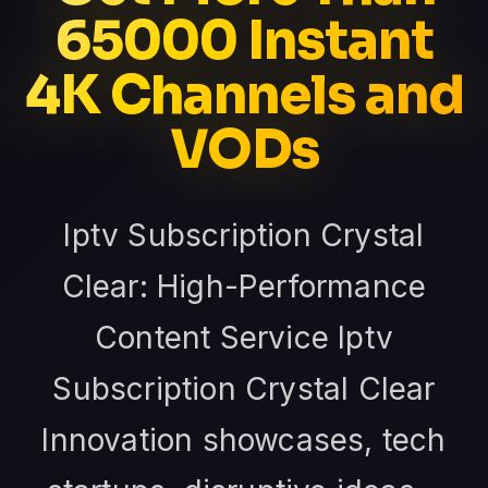
65000 Instant
4K Channels and
VODs
Iptv Subscription Crystal
Clear: High-Performance
Content Service Iptv
Subscription Crystal Clear
Innovation showcases, tech