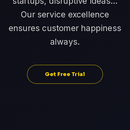
startups, disruptive ideas...
Our service excellence
ensures customer happiness
always.
Get Free Trial