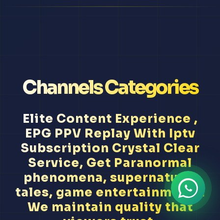
Channels Categories
Elite Content Experience ,
EPG PPV Replay With Iptv
Subscription Crystal Clear
Service, Get Paranormal
phenomena, supernatural
tales, game entertainment...
We maintain quality that