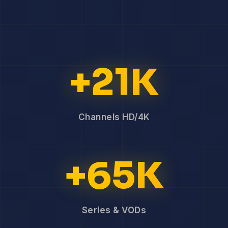
+21K
Channels HD/4K
+65K
Series & VODs