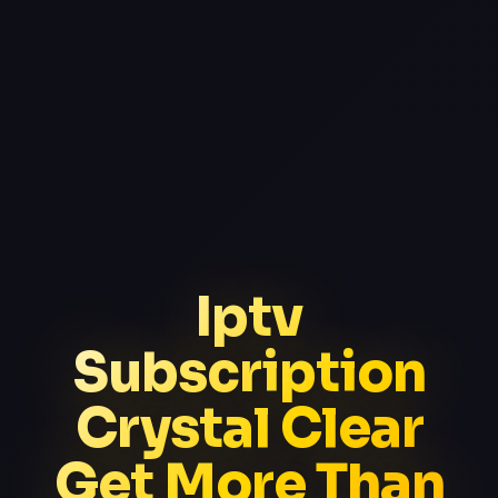
Iptv
Subscription
Crystal Clear
Get More Than