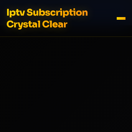
Iptv Subscription
Crystal Clear