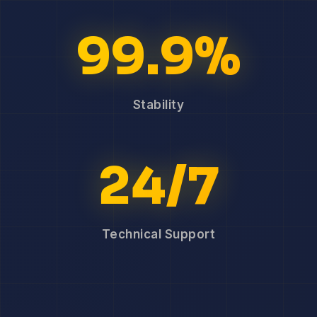
99.9%
Stability
24/7
Technical Support