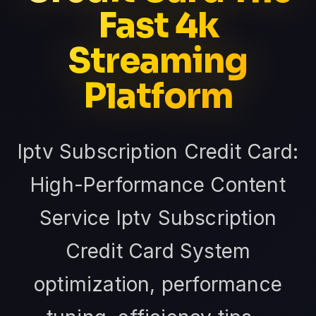
Fast 4k
Streaming
Platform
Iptv Subscription Credit Card:
High-Performance Content
Service Iptv Subscription
Credit Card System
optimization, performance