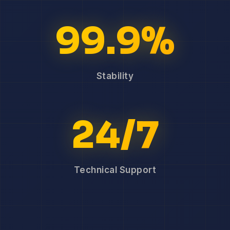
99.9%
Stability
24/7
Technical Support