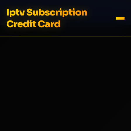
Iptv Subscription
Credit Card