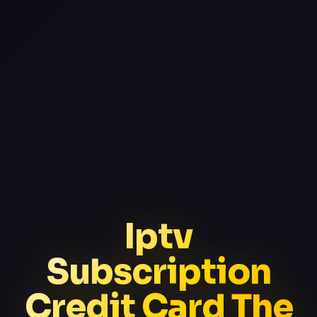
Iptv
Subscription
Credit Card The