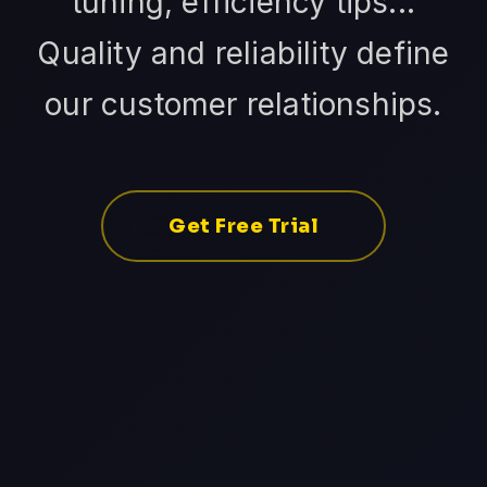
tuning, efficiency tips...
Quality and reliability define
our customer relationships.
Get Free Trial