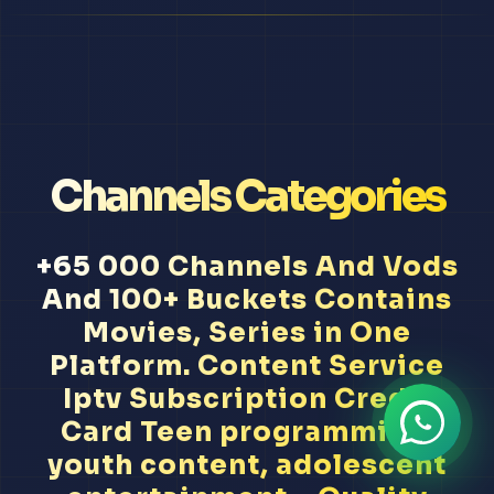
Channels Categories
+65 000 Channels And Vods
And 100+ Buckets Contains
Movies, Series in One
Platform. Content Service
Iptv Subscription Credit
Card Teen programming,
youth content, adolescent