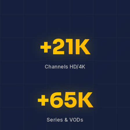
+21K
Channels HD/4K
+65K
Series & VODs