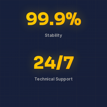
99.9%
Stability
24/7
Technical Support