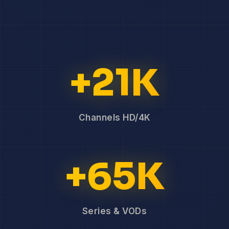
+21K
Channels HD/4K
+65K
Series & VODs