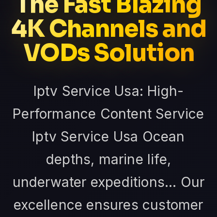
The Fast Blazing
4K Channels and
VODs Solution
Iptv Service Usa: High-
Performance Content Service
Iptv Service Usa Ocean
depths, marine life,
underwater expeditions... Our
excellence ensures customer