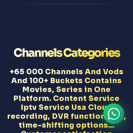
Channels Categories
+65 000 Channels And Vods
And 100+ Buckets Contains
Movies, Series in One
Platform. Content Service
Iptv Service Usa Cloud
recording, DVR functionality,
time-shifting options...