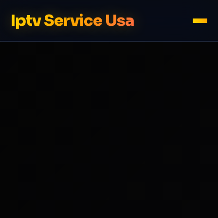
Iptv Service Usa