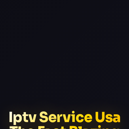
Iptv Service Usa