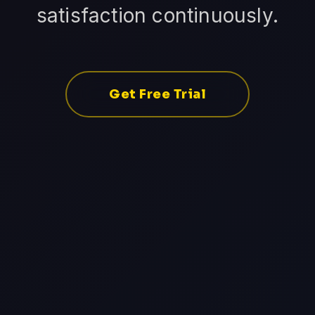
satisfaction continuously.
Get Free Trial