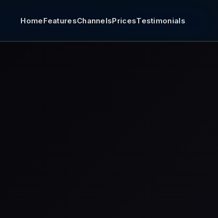
Home
Features
Channels
Prices
Testimonials