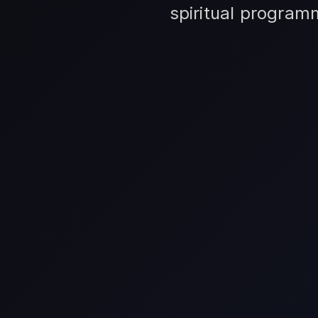
spiritual program