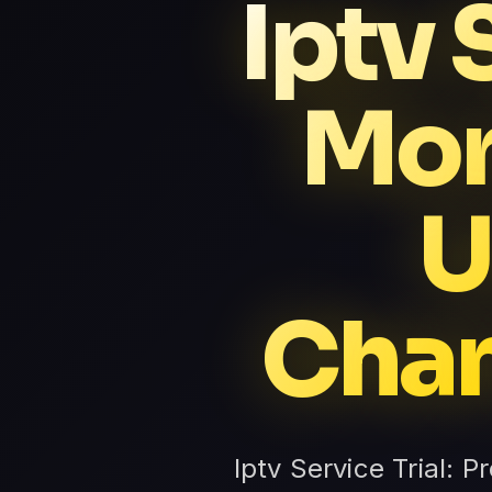
Iptv 
Mor
U
Chan
Iptv Service Trial: P