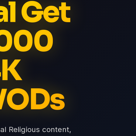
al Get
5000
4K
 VODs
ial Religious content,