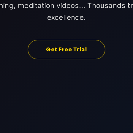
ming, meditation videos... Thousands tr
excellence.
Get Free Trial