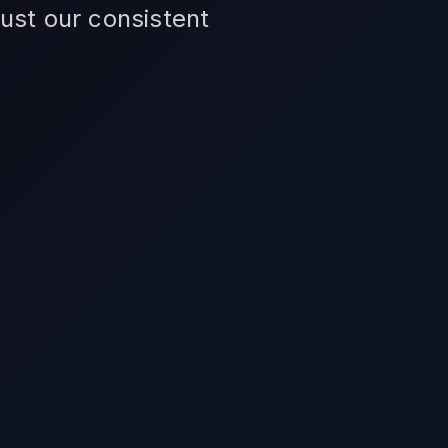
ust our consistent