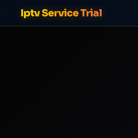
Iptv Service Trial