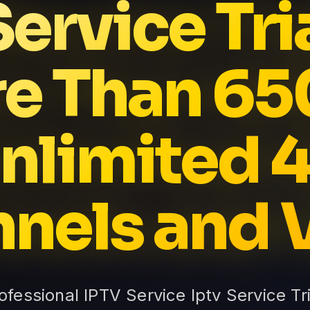
Service Tri
e Than 6
nlimited 
nels and
rofessional IPTV Service Iptv Service Tr