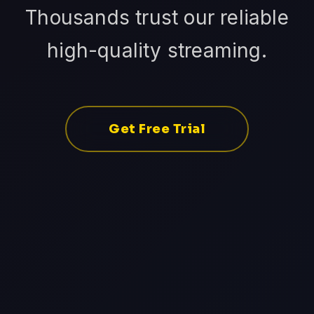
Thousands trust our reliable
high-quality streaming.
Get Free Trial