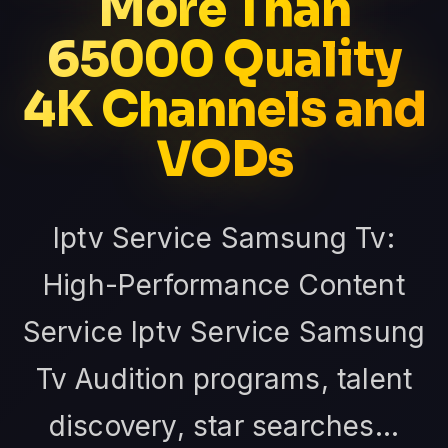
More Than
65000 Quality
4K Channels and
VODs
Iptv Service Samsung Tv:
High-Performance Content
Service Iptv Service Samsung
Tv Audition programs, talent
discovery, star searches...