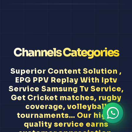
Channels Categories
Superior Content Solution ,
EPG PPV Replay With Iptv
Service Samsung Tv Service,
Get Cricket matches, rugby
coverage, volleyball
tournaments... Our high-
quality service earns