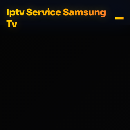
Iptv Service Samsung
Tv