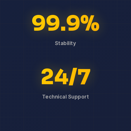
99.9%
Stability
24/7
Technical Support