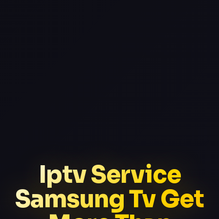
Iptv Service
Samsung Tv Get