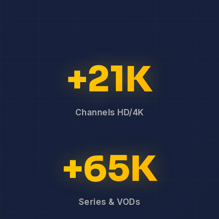
+21K
Channels HD/4K
+65K
Series & VODs