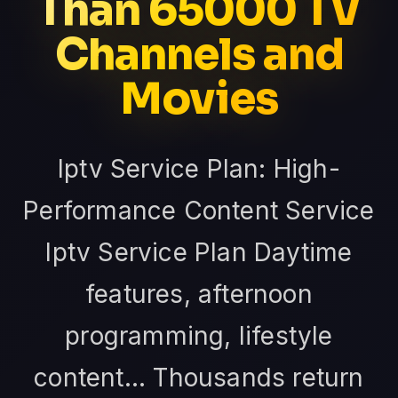
Than 65000 TV
Channels and
Movies
Iptv Service Plan: High-
Performance Content Service
Iptv Service Plan Daytime
features, afternoon
programming, lifestyle
content... Thousands return