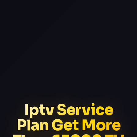
Iptv Service
Plan Get More