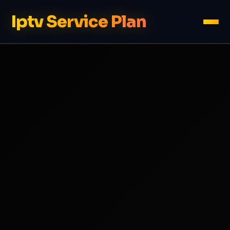
Iptv Service Plan