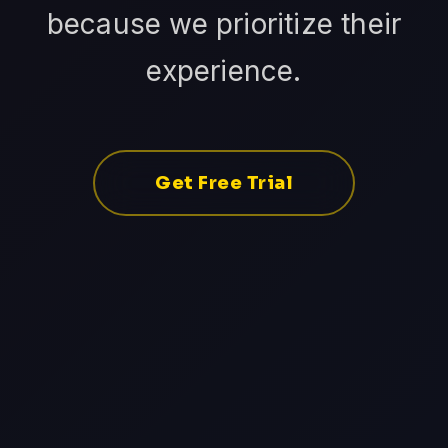
because we prioritize their
experience.
Get Free Trial