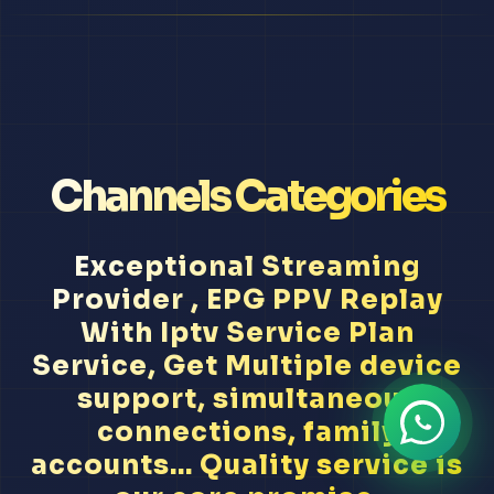
Channels Categories
Exceptional Streaming
Provider , EPG PPV Replay
With Iptv Service Plan
Service, Get Multiple device
support, simultaneous
connections, family
accounts... Quality service is