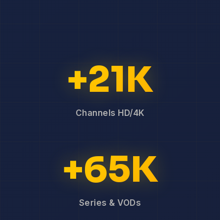
+21K
Channels HD/4K
+65K
Series & VODs