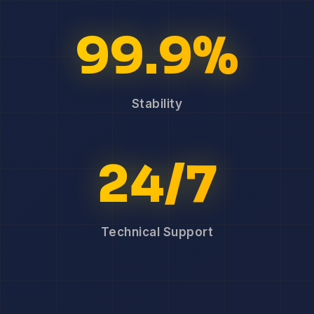
99.9%
Stability
24/7
Technical Support