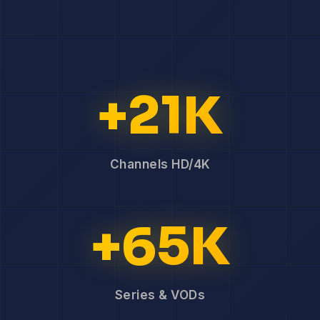
+21K
Channels HD/4K
+65K
Series & VODs