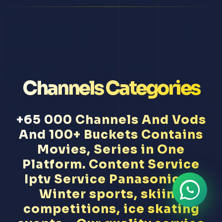
Channels Categories
+65 000 Channels And Vods
And 100+ Buckets Contains
Movies, Series in One
Platform. Content Service
Iptv Service Panasonic Tv
Winter sports, skiing
competitions, ice skating