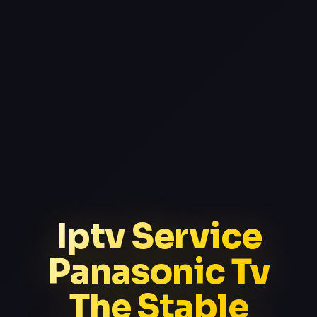
Iptv Service
Panasonic Tv
The Stable