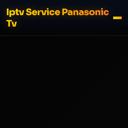
Iptv Service Panasonic
Tv