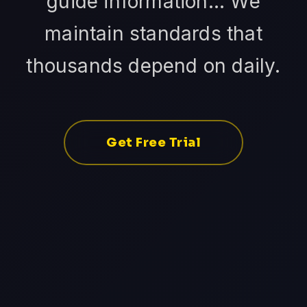
guide information... We
maintain standards that
thousands depend on daily.
Get Free Trial