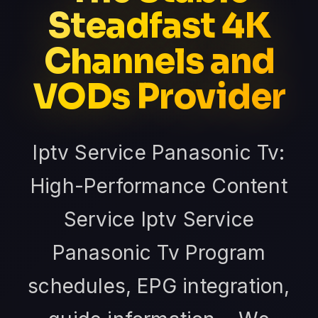
Steadfast 4K
Channels and
VODs Provider
Iptv Service Panasonic Tv:
High-Performance Content
Service Iptv Service
Panasonic Tv Program
schedules, EPG integration,