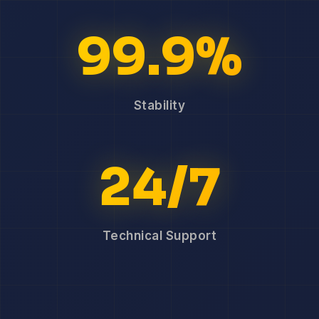
99.9%
Stability
24/7
Technical Support