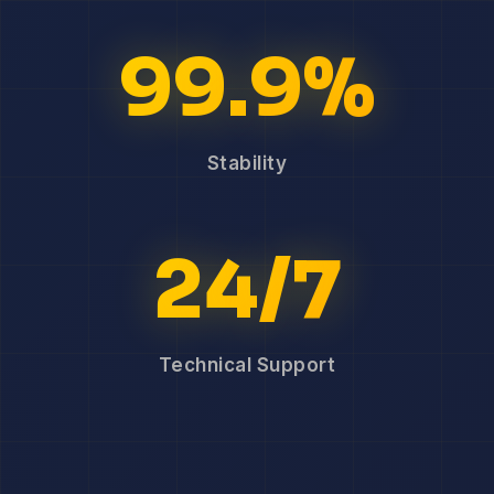
99.9%
Stability
24/7
Technical Support