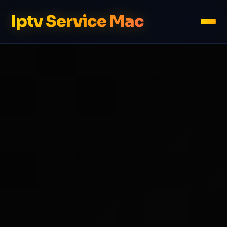
Iptv Service Mac