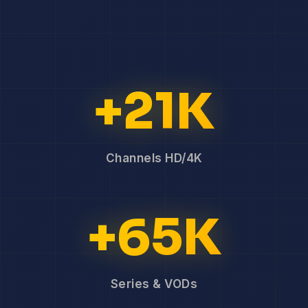
+21K
Channels HD/4K
+65K
Series & VODs