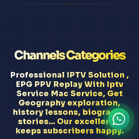
Channels Categories
Professional IPTV Solution ,
EPG PPV Replay With Iptv
Service Mac Service, Get
Geography exploration,
history lessons, biography
stories... Our excellence
keeps subscribers happy.