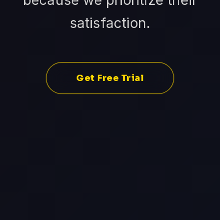
because we prioritize their
satisfaction.
Get Free Trial