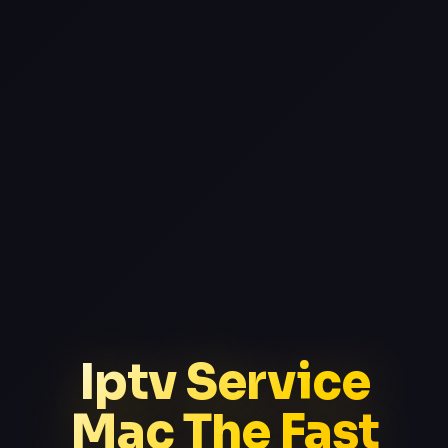
Iptv Service
Mac The Fast