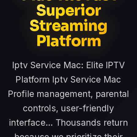
Superior
Streaming
Platform
Iptv Service Mac: Elite IPTV
Platform Iptv Service Mac
Profile management, parental
controls, user-friendly
interface... Thousands return