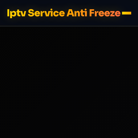
Iptv Service Anti Freeze