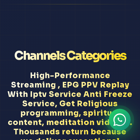
Channels Categories
High-Performance
Streaming , EPG PPV Replay
With Iptv Service Anti Freeze
Service, Get Religious
programming, spiritual
content, meditation videos...
Thousands return because