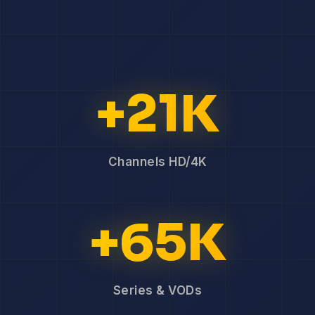
+21K
Channels HD/4K
+65K
Series & VODs