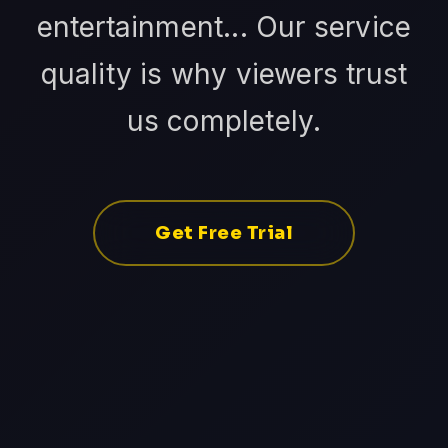
entertainment... Our service
quality is why viewers trust
us completely.
Get Free Trial