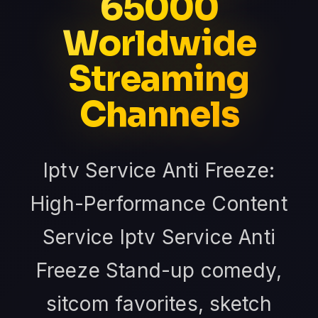
65000
Worldwide
Streaming
Channels
Iptv Service Anti Freeze:
High-Performance Content
Service Iptv Service Anti
Freeze Stand-up comedy,
sitcom favorites, sketch