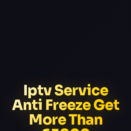
Iptv Service
Anti Freeze Get
More Than