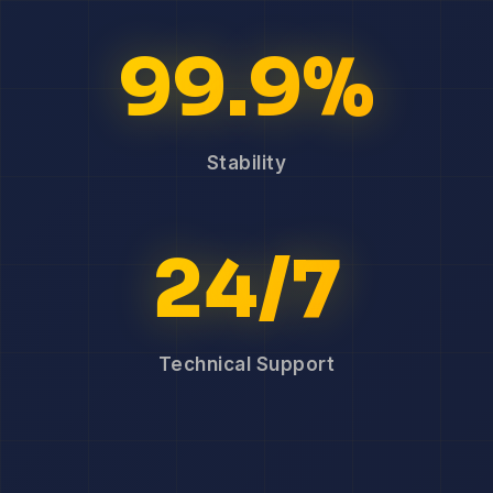
99.9%
Stability
24/7
Technical Support