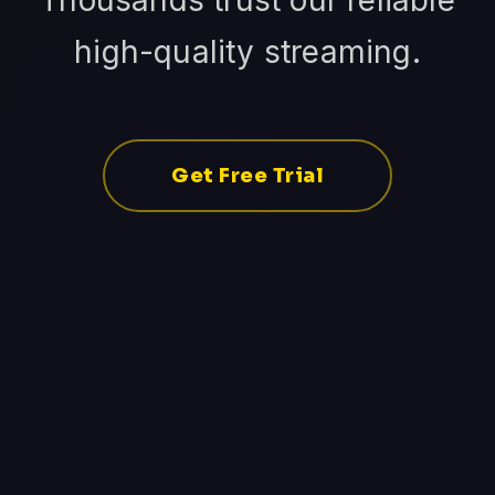
Thousands trust our reliable
high-quality streaming.
Get Free Trial