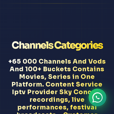
Channels Categories
+65 000 Channels And Vods
And 100+ Buckets Contains
Movies, Series in One
Platform. Content Service
Iptv Provider Sky Concert
recordings, live
performances, festival