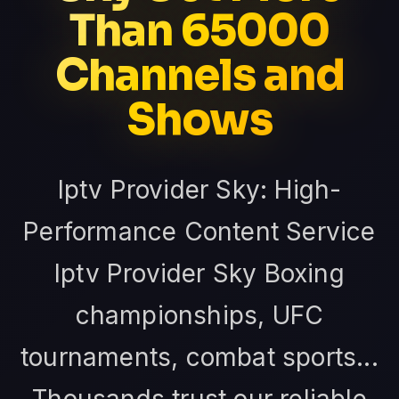
Than 65000
Channels and
Shows
Iptv Provider Sky: High-
Performance Content Service
Iptv Provider Sky Boxing
championships, UFC
tournaments, combat sports...