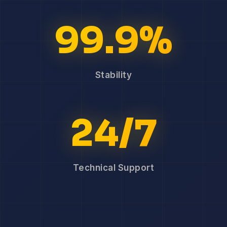
99.9%
Stability
24/7
Technical Support