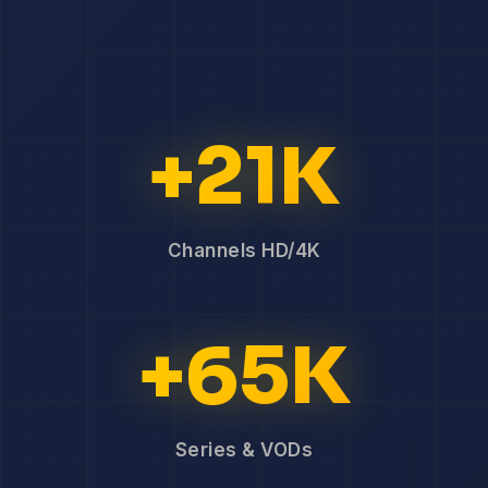
+21K
Channels HD/4K
+65K
Series & VODs