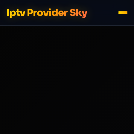
Iptv Provider Sky