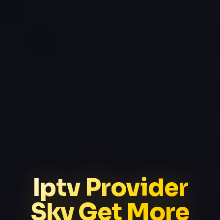
Iptv Provider
Sky Get More