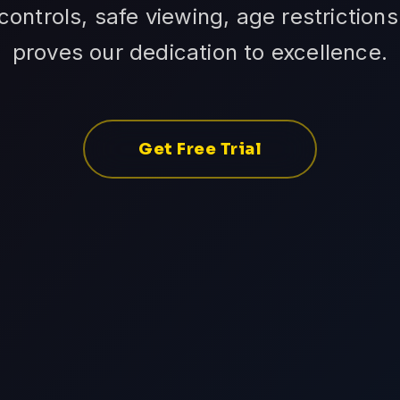
ontrols, safe viewing, age restrictions
proves our dedication to excellence.
Get Free Trial