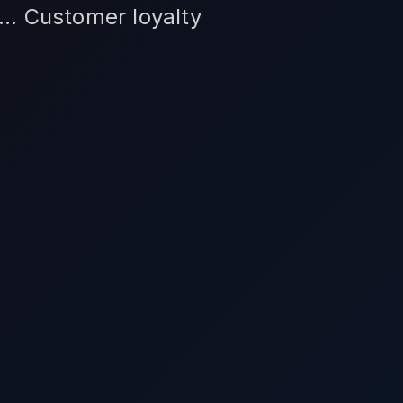
... Customer loyalty