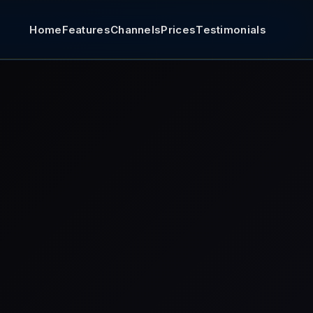
Home
Features
Channels
Prices
Testimonials