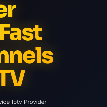
er
Fast
nnels
PTV
ice Iptv Provider