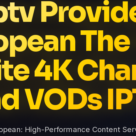
ptv Provid
opean The 
nite 4K Cha
d VODs I
ropean: High-Performance Content Serv