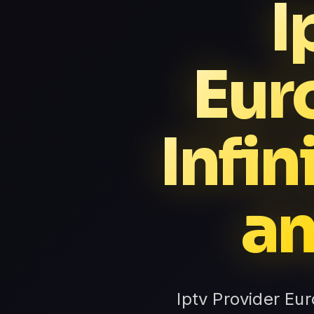
I
Eur
Infi
an
Iptv Provider Eu