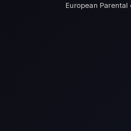
European Parental c