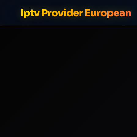
Iptv Provider European